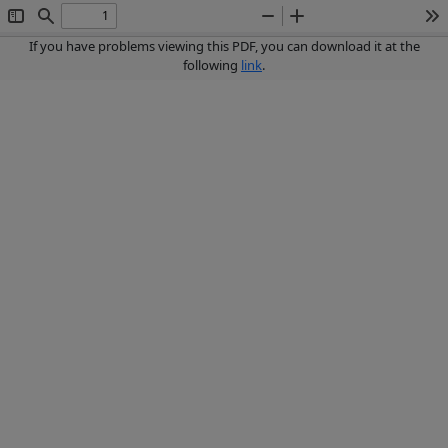
Toggle
Find
Zoom
Zoom
To
Sidebar
Out
In
If you have problems viewing this PDF, you can download it at the
following
link
.