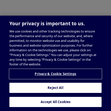
Your privacy is important to us.
We use cookies and other tracking technologies to ensure
the performance and security of our website, and, where
permitted, to monitor website use and usability for
business and website optimization purposes. For further
information on the technologies we use, please click on
“Privacy & Cookie Settings.” You can adjust your settings at
any time by selecting “Privacy & Cookie Settings” in the
footer of the website.
Privacy & Cookie Settings
Reject All
Accept All Cookies