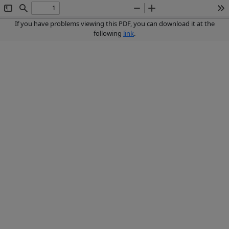
Toggle
Find
Zoom
Zoom
To
Sidebar
Out
In
If you have problems viewing this PDF, you can download it at the
following
link
.