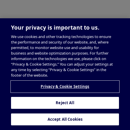
Your privacy is important to us.
We use cookies and other tracking technologies to ensure
the performance and security of our website, and, where
permitted, to monitor website use and usability for
business and website optimization purposes. For further
information on the technologies we use, please click on
“Privacy & Cookie Settings.” You can adjust your settings at
any time by selecting “Privacy & Cookie Settings” in the
footer of the website.
Privacy & Cookie Settings
Reject All
Accept All Cookies