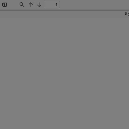
Toggle
Find
Previous
Next
Sidebar
If