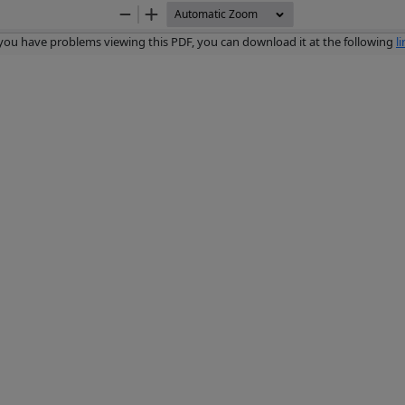
Zoom
Zoom
Out
In
 you have problems viewing this PDF, you can download it at the following
l