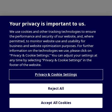
Your privacy is important to us.
We use cookies and other tracking technologies to ensure
the performance and security of our website, and, where
permitted, to monitor website use and usability for
business and website optimization purposes. For further
information on the technologies we use, please click on
“Privacy & Cookie Settings.” You can adjust your settings at
any time by selecting “Privacy & Cookie Settings” in the
footer of the website.
Privacy & Cookie Settings
Reject All
Accept All Cookies