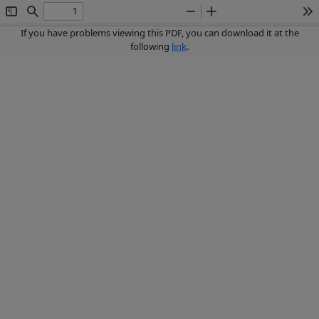
Toggle
Find
Zoom
Zoom
To
Sidebar
Out
In
If you have problems viewing this PDF, you can download it at the
following
link
.