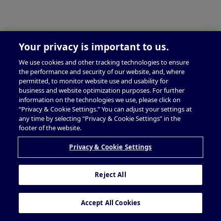
Your privacy is important to us.
We use cookies and other tracking technologies to ensure
the performance and security of our website, and, where
permitted, to monitor website use and usability for
business and website optimization purposes. For further
information on the technologies we use, please click on
“Privacy & Cookie Settings.” You can adjust your settings at
any time by selecting “Privacy & Cookie Settings” in the
footer of the website.
Privacy & Cookie Settings
Reject All
Accept All Cookies