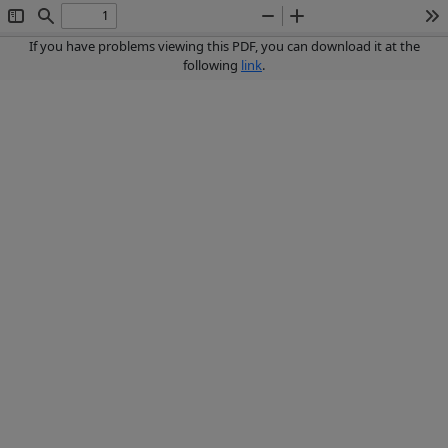
Toggle
Find
Zoom
Zoom
To
Sidebar
Out
In
If you have problems viewing this PDF, you can download it at the
following
link
.