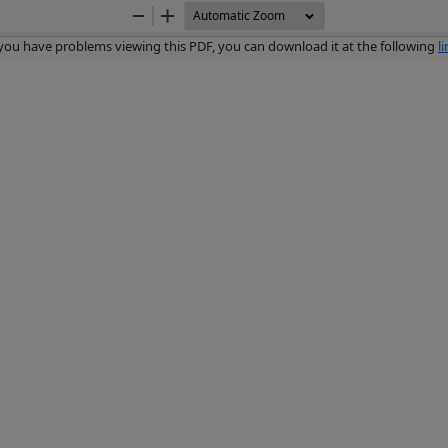
Zoom
Zoom
Out
In
 you have problems viewing this PDF, you can download it at the following
l