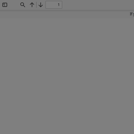
Toggle
Find
Previous
Next
Sidebar
If