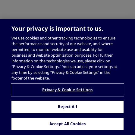
Your privacy is important to us.
We use cookies and other tracking technologies to ensure
the performance and security of our website, and, where
permitted, to monitor website use and usability for
business and website optimization purposes. For further
information on the technologies we use, please click on
“Privacy & Cookie Settings.” You can adjust your settings at
any time by selecting “Privacy & Cookie Settings” in the
footer of the website.
Privacy & Cookie Settings
Reject All
Accept All Cookies