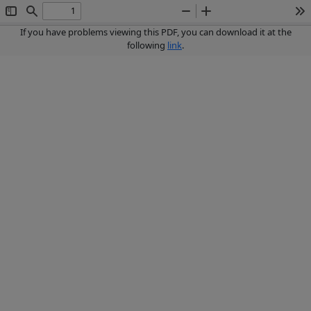
Toggle
Find
Zoom
Zoom
To
Sidebar
Out
In
If you have problems viewing this PDF, you can download it at the
following
link
.