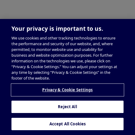
Your privacy is important to us.
We use cookies and other tracking technologies to ensure
the performance and security of our website, and, where
permitted, to monitor website use and usability for
business and website optimization purposes. For further
information on the technologies we use, please click on
“Privacy & Cookie Settings.” You can adjust your settings at
any time by selecting “Privacy & Cookie Settings” in the
footer of the website.
Privacy & Cookie Settings
Reject All
Accept All Cookies