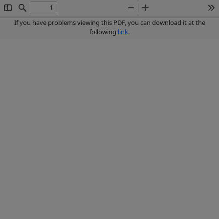
Toggle
Find
Zoom
Zoom
To
Sidebar
Out
In
If you have problems viewing this PDF, you can download it at the
following
link
.