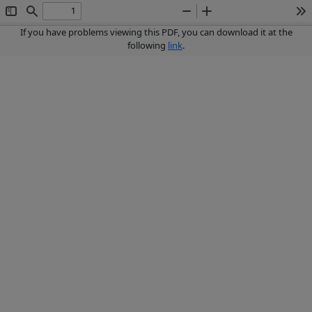
Toggle
Find
Zoom
Zoom
To
Sidebar
Out
In
If you have problems viewing this PDF, you can download it at the
following
link
.