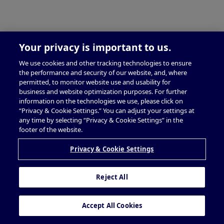
Your privacy is important to us.
We use cookies and other tracking technologies to ensure
the performance and security of our website, and, where
permitted, to monitor website use and usability for
business and website optimization purposes. For further
information on the technologies we use, please click on
“Privacy & Cookie Settings.” You can adjust your settings at
any time by selecting “Privacy & Cookie Settings” in the
footer of the website.
Privacy & Cookie Settings
Reject All
Accept All Cookies