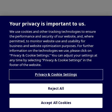
Your privacy is important to us.
We use cookies and other tracking technologies to ensure
the performance and security of our website, and, where
permitted, to monitor website use and usability for
business and website optimization purposes. For further
information on the technologies we use, please click on
“Privacy & Cookie Settings.” You can adjust your settings at
any time by selecting “Privacy & Cookie Settings” in the
footer of the website.
Privacy & Cookie Settings
Reject All
Accept All Cookies