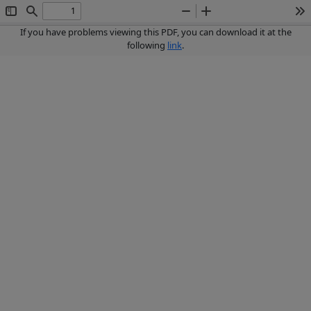
Toggle
Find
Zoom
Zoom
To
Sidebar
Out
In
If you have problems viewing this PDF, you can download it at the
following
link
.