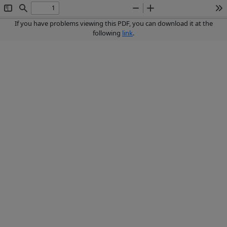
Toggle
Find
Zoom
Zoom
To
Sidebar
Out
In
If you have problems viewing this PDF, you can download it at the
following
link
.