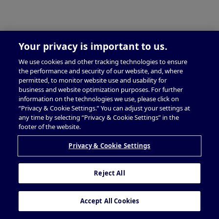
Your privacy is important to us.
We use cookies and other tracking technologies to ensure
the performance and security of our website, and, where
permitted, to monitor website use and usability for
business and website optimization purposes. For further
information on the technologies we use, please click on
“Privacy & Cookie Settings.” You can adjust your settings at
any time by selecting “Privacy & Cookie Settings” in the
footer of the website.
Privacy & Cookie Settings
Reject All
Accept All Cookies