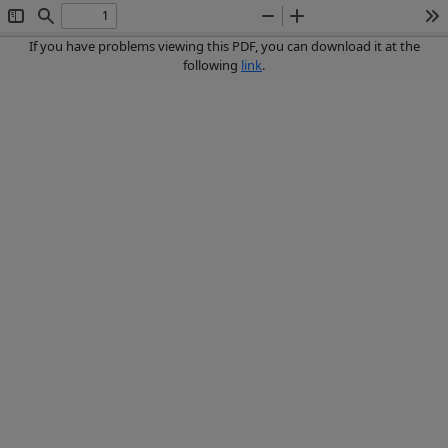
Toggle
Find
Zoom
Zoom
To
Sidebar
Out
In
If you have problems viewing this PDF, you can download it at the
following
link
.