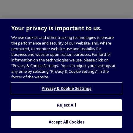
Your privacy is important to us.
We use cookies and other tracking technologies to ensure
the performance and security of our website, and, where
permitted, to monitor website use and usability for
business and website optimization purposes. For further
information on the technologies we use, please click on
“Privacy & Cookie Settings.” You can adjust your settings at
any time by selecting “Privacy & Cookie Settings” in the
footer of the website.
Privacy & Cookie Settings
Reject All
Accept All Cookies