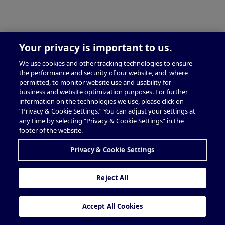
Your privacy is important to us.
We use cookies and other tracking technologies to ensure
the performance and security of our website, and, where
permitted, to monitor website use and usability for
business and website optimization purposes. For further
information on the technologies we use, please click on
“Privacy & Cookie Settings.” You can adjust your settings at
any time by selecting “Privacy & Cookie Settings” in the
footer of the website.
Privacy & Cookie Settings
Reject All
Accept All Cookies