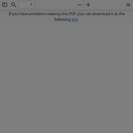
Toggle
Find
Zoom
Zoom
To
Sidebar
Out
In
If you have problems viewing this PDF, you can download it at the
following
link
.