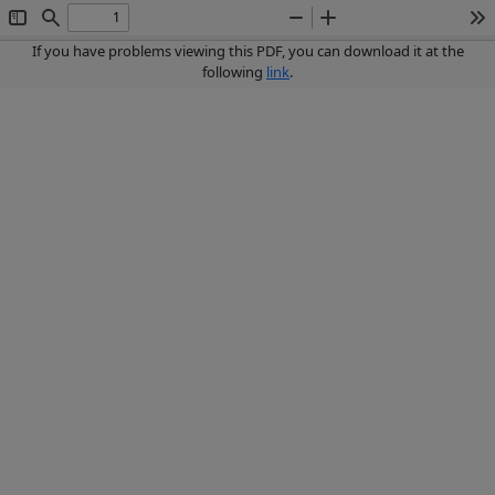
Toggle
Find
Zoom
Zoom
To
Sidebar
Out
In
If you have problems viewing this PDF, you can download it at the
following
link
.