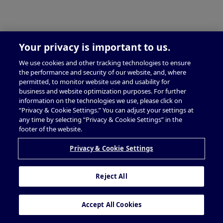
Your privacy is important to us.
We use cookies and other tracking technologies to ensure
the performance and security of our website, and, where
permitted, to monitor website use and usability for
business and website optimization purposes. For further
information on the technologies we use, please click on
“Privacy & Cookie Settings.” You can adjust your settings at
any time by selecting “Privacy & Cookie Settings” in the
footer of the website.
Privacy & Cookie Settings
Reject All
Accept All Cookies