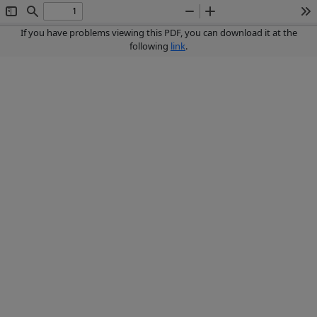
Toggle
Find
Zoom
Zoom
To
Sidebar
Out
In
If you have problems viewing this PDF, you can download it at the
following
link
.