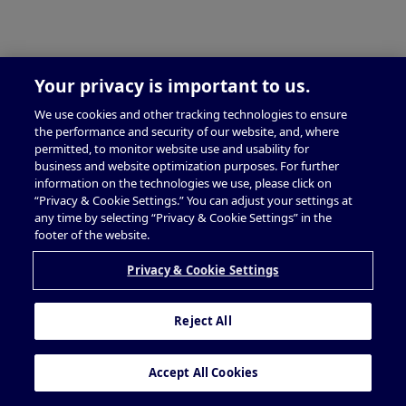
Your privacy is important to us.
We use cookies and other tracking technologies to ensure
the performance and security of our website, and, where
permitted, to monitor website use and usability for
business and website optimization purposes. For further
information on the technologies we use, please click on
“Privacy & Cookie Settings.” You can adjust your settings at
any time by selecting “Privacy & Cookie Settings” in the
footer of the website.
Privacy & Cookie Settings
Reject All
Accept All Cookies