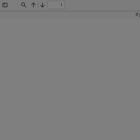
Toggle
Find
Previous
Next
Sidebar
If