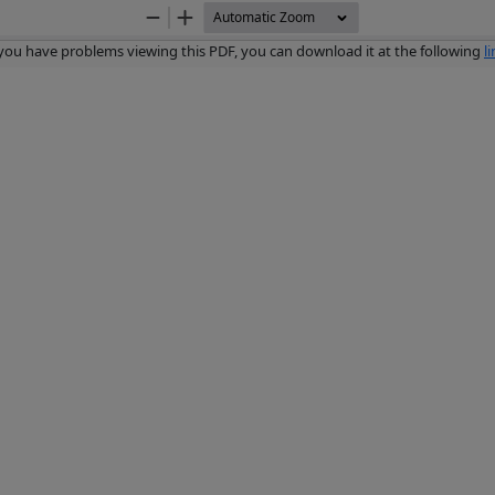
Zoom
Zoom
Out
In
 you have problems viewing this PDF, you can download it at the following
l