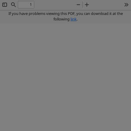
Toggle
Find
Zoom
Zoom
To
Sidebar
Out
In
If you have problems viewing this PDF, you can download it at the
following
link
.