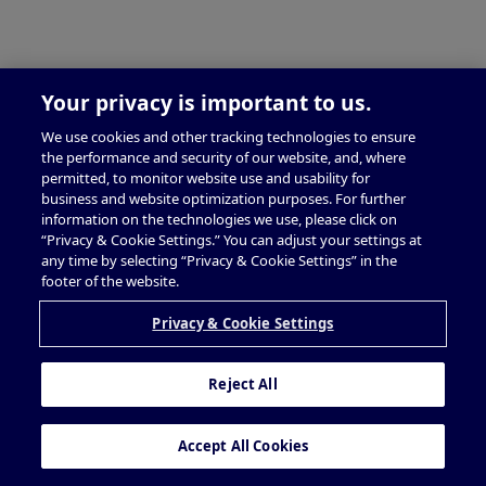
Your privacy is important to us.
We use cookies and other tracking technologies to ensure
the performance and security of our website, and, where
permitted, to monitor website use and usability for
business and website optimization purposes. For further
information on the technologies we use, please click on
“Privacy & Cookie Settings.” You can adjust your settings at
any time by selecting “Privacy & Cookie Settings” in the
footer of the website.
Privacy & Cookie Settings
Reject All
Accept All Cookies