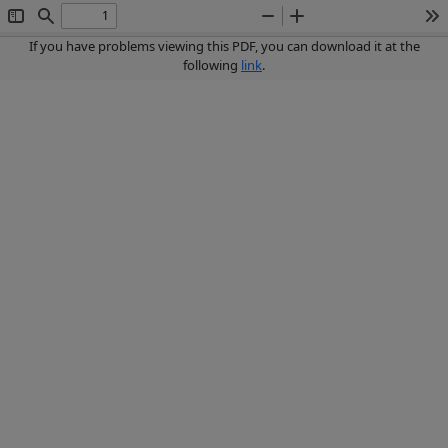
Toggle
Find
Zoom
Zoom
To
Sidebar
Out
In
If you have problems viewing this PDF, you can download it at the
following
link
.