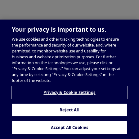
Your privacy is important to us.
We use cookies and other tracking technologies to ensure
the performance and security of our website, and, where
permitted, to monitor website use and usability for
business and website optimization purposes. For further
information on the technologies we use, please click on
“Privacy & Cookie Settings.” You can adjust your settings at
any time by selecting “Privacy & Cookie Settings” in the
footer of the website.
Privacy & Cookie Settings
Reject All
Accept All Cookies