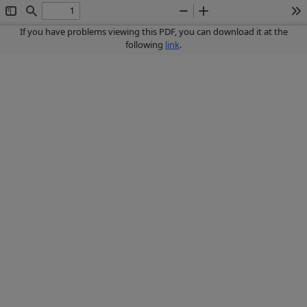
Toggle
Find
Zoom
Zoom
To
Sidebar
Out
In
If you have problems viewing this PDF, you can download it at the
following
link
.