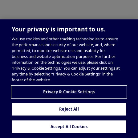
Your privacy is important to us.
We use cookies and other tracking technologies to ensure
the performance and security of our website, and, where
permitted, to monitor website use and usability for
business and website optimization purposes. For further
information on the technologies we use, please click on
“Privacy & Cookie Settings.” You can adjust your settings at
any time by selecting “Privacy & Cookie Settings” in the
footer of the website.
Privacy & Cookie Settings
Reject All
Accept All Cookies