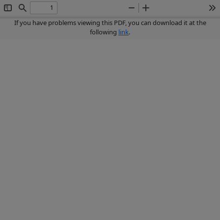
Toggle
Find
Zoom
Zoom
To
Sidebar
Out
In
If you have problems viewing this PDF, you can download it at the
following
link
.