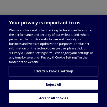
Your privacy is important to us.
We use cookies and other tracking technologies to ensure
the performance and security of our website, and, where
permitted, to monitor website use and usability for
business and website optimization purposes. For further
information on the technologies we use, please click on
“Privacy & Cookie Settings.” You can adjust your settings at
any time by selecting “Privacy & Cookie Settings” in the
footer of the website.
Privacy & Cookie Settings
Reject All
Accept All Cookies