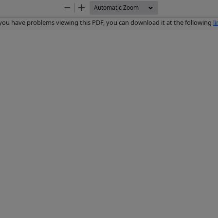
Zoom
Zoom
Out
In
 you have problems viewing this PDF, you can download it at the following
l