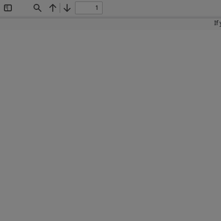
Toggle
Find
Previous
Next
Sidebar
If