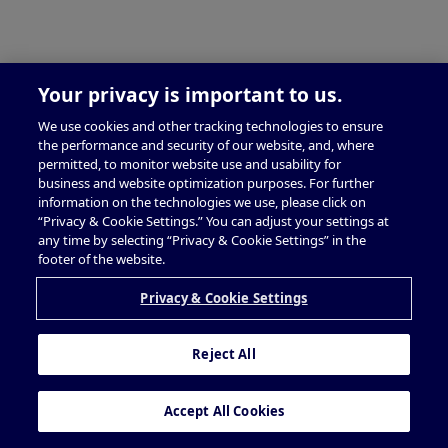
Your privacy is important to us.
We use cookies and other tracking technologies to ensure
the performance and security of our website, and, where
permitted, to monitor website use and usability for
business and website optimization purposes. For further
information on the technologies we use, please click on
“Privacy & Cookie Settings.” You can adjust your settings at
any time by selecting “Privacy & Cookie Settings” in the
footer of the website.
Privacy & Cookie Settings
Reject All
Accept All Cookies