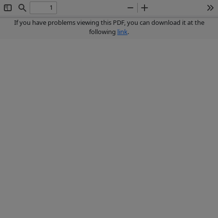
Toggle
Find
Zoom
Zoom
To
Sidebar
Out
In
If you have problems viewing this PDF, you can download it at the
following
link
.