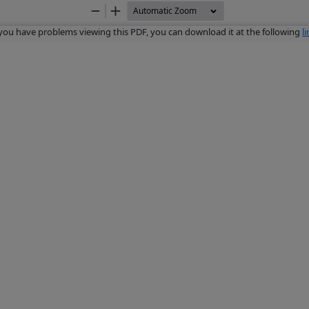
Zoom
Zoom
Out
In
 you have problems viewing this PDF, you can download it at the following
l