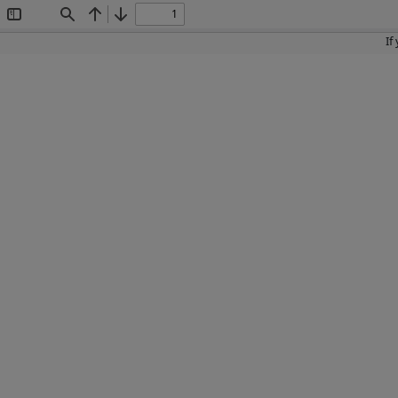
Toggle
Find
Previous
Next
Sidebar
If