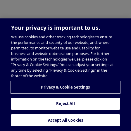
Your privacy is important to us.
We use cookies and other tracking technologies to ensure
the performance and security of our website, and, where
permitted, to monitor website use and usability for
business and website optimization purposes. For further
information on the technologies we use, please click on
“Privacy & Cookie Settings.” You can adjust your settings at
any time by selecting “Privacy & Cookie Settings” in the
footer of the website.
Privacy & Cookie Settings
Reject All
Accept All Cookies