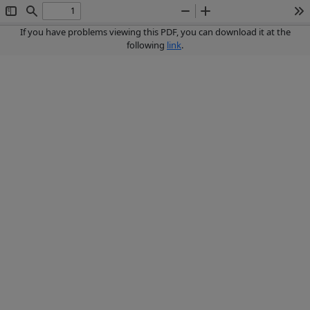
Toggle
Find
Zoom
Zoom
To
Sidebar
Out
In
If you have problems viewing this PDF, you can download it at the
following
link
.