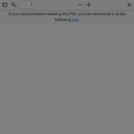
Toggle
Find
Zoom
Zoom
To
Sidebar
Out
In
If you have problems viewing this PDF, you can download it at the
following
link
.