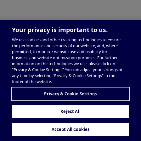
Your privacy is important to us.
We use cookies and other tracking technologies to ensure
the performance and security of our website, and, where
permitted, to monitor website use and usability for
business and website optimization purposes. For further
information on the technologies we use, please click on
“Privacy & Cookie Settings.” You can adjust your settings at
any time by selecting “Privacy & Cookie Settings” in the
footer of the website.
Privacy & Cookie Settings
Reject All
Accept All Cookies