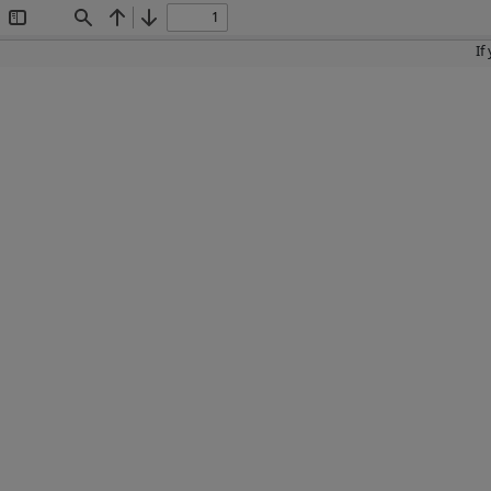
Toggle
Find
Previous
Next
Sidebar
If