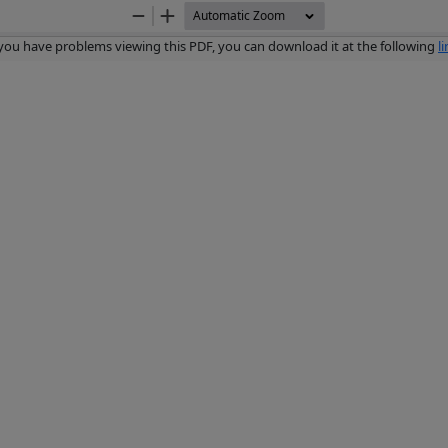
Zoom
Zoom
Out
In
 you have problems viewing this PDF, you can download it at the following
l