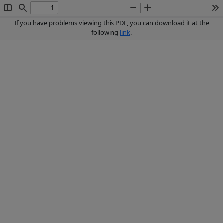
Toggle
Find
Zoom
Zoom
To
Sidebar
Out
In
If you have problems viewing this PDF, you can download it at the
following
link
.