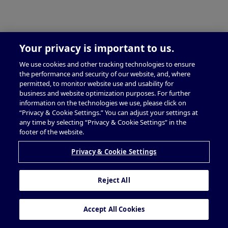
Your privacy is important to us.
We use cookies and other tracking technologies to ensure
the performance and security of our website, and, where
permitted, to monitor website use and usability for
business and website optimization purposes. For further
information on the technologies we use, please click on
“Privacy & Cookie Settings.” You can adjust your settings at
any time by selecting “Privacy & Cookie Settings” in the
footer of the website.
Privacy & Cookie Settings
Reject All
Accept All Cookies