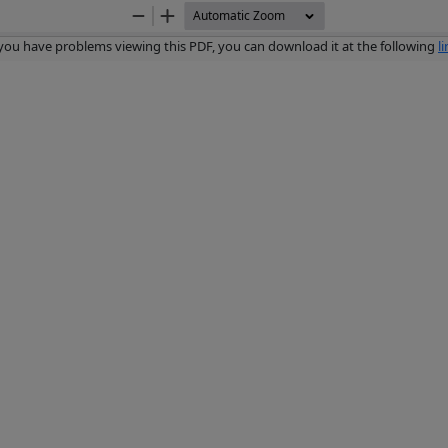
Zoom
Zoom
Out
In
 you have problems viewing this PDF, you can download it at the following
l