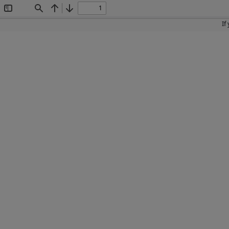
Toggle
Find
Previous
Next
Sidebar
If