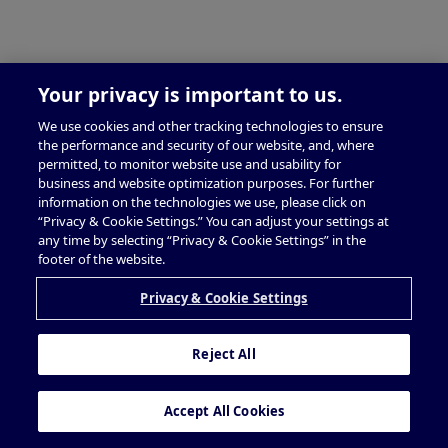
Your privacy is important to us.
We use cookies and other tracking technologies to ensure
the performance and security of our website, and, where
permitted, to monitor website use and usability for
business and website optimization purposes. For further
information on the technologies we use, please click on
“Privacy & Cookie Settings.” You can adjust your settings at
any time by selecting “Privacy & Cookie Settings” in the
footer of the website.
Privacy & Cookie Settings
Reject All
Accept All Cookies