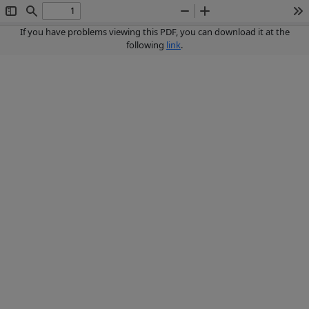
Toggle
Find
Zoom
Zoom
To
Sidebar
Out
In
If you have problems viewing this PDF, you can download it at the
following
link
.