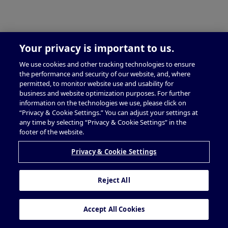
Your privacy is important to us.
We use cookies and other tracking technologies to ensure
the performance and security of our website, and, where
permitted, to monitor website use and usability for
business and website optimization purposes. For further
information on the technologies we use, please click on
“Privacy & Cookie Settings.” You can adjust your settings at
any time by selecting “Privacy & Cookie Settings” in the
footer of the website.
Privacy & Cookie Settings
Reject All
Accept All Cookies