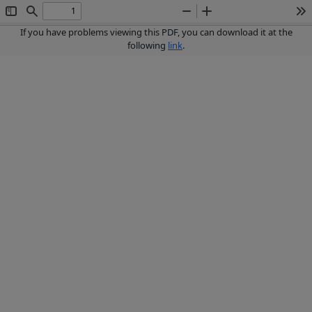
Toggle
Find
Zoom
Zoom
To
Sidebar
Out
In
If you have problems viewing this PDF, you can download it at the
following
link
.