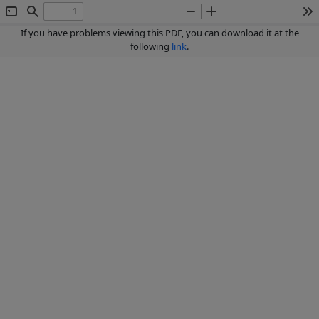
Toggle
Find
Zoom
Zoom
To
Sidebar
Out
In
If you have problems viewing this PDF, you can download it at the
following
link
.