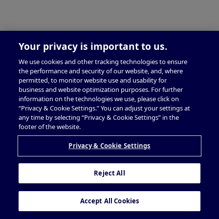
Your privacy is important to us.
We use cookies and other tracking technologies to ensure
the performance and security of our website, and, where
permitted, to monitor website use and usability for
business and website optimization purposes. For further
information on the technologies we use, please click on
“Privacy & Cookie Settings.” You can adjust your settings at
any time by selecting “Privacy & Cookie Settings” in the
footer of the website.
Privacy & Cookie Settings
Reject All
Accept All Cookies