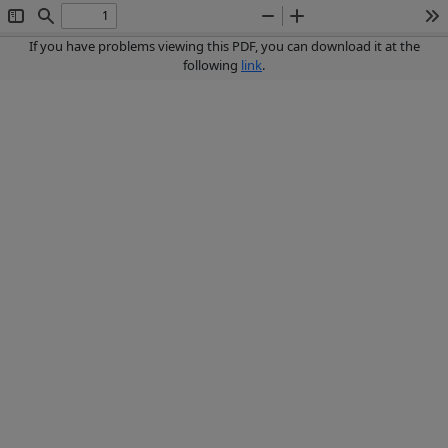
Toggle
Find
Zoom
Zoom
To
Sidebar
Out
In
If you have problems viewing this PDF, you can download it at the
following
link
.