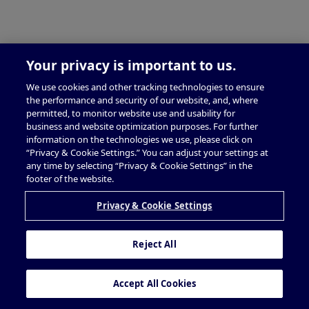
Your privacy is important to us.
We use cookies and other tracking technologies to ensure
the performance and security of our website, and, where
permitted, to monitor website use and usability for
business and website optimization purposes. For further
information on the technologies we use, please click on
“Privacy & Cookie Settings.” You can adjust your settings at
any time by selecting “Privacy & Cookie Settings” in the
footer of the website.
Privacy & Cookie Settings
Reject All
Accept All Cookies