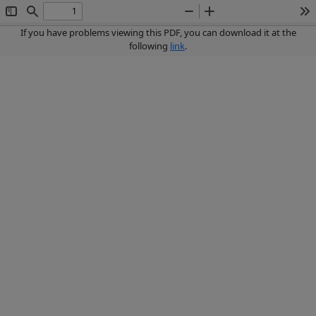
Toggle
Find
Zoom
Zoom
To
Sidebar
Out
In
If you have problems viewing this PDF, you can download it at the
following
link
.