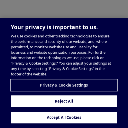
Your privacy is important to us.
We use cookies and other tracking technologies to ensure
the performance and security of our website, and, where
permitted, to monitor website use and usability for
business and website optimization purposes. For further
information on the technologies we use, please click on
“Privacy & Cookie Settings.” You can adjust your settings at
any time by selecting “Privacy & Cookie Settings” in the
footer of the website.
Privacy & Cookie Settings
Reject All
Accept All Cookies