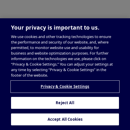
Your privacy is important to us.
We use cookies and other tracking technologies to ensure
the performance and security of our website, and, where
permitted, to monitor website use and usability for
business and website optimization purposes. For further
information on the technologies we use, please click on
“Privacy & Cookie Settings.” You can adjust your settings at
any time by selecting “Privacy & Cookie Settings” in the
footer of the website.
Privacy & Cookie Settings
Reject All
Accept All Cookies