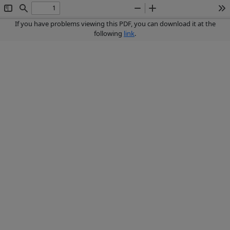
Toggle
Find
Zoom
Zoom
To
Sidebar
Out
In
If you have problems viewing this PDF, you can download it at the
following
link
.