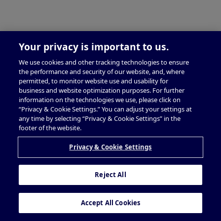
Your privacy is important to us.
We use cookies and other tracking technologies to ensure
the performance and security of our website, and, where
permitted, to monitor website use and usability for
business and website optimization purposes. For further
information on the technologies we use, please click on
“Privacy & Cookie Settings.” You can adjust your settings at
any time by selecting “Privacy & Cookie Settings” in the
footer of the website.
Privacy & Cookie Settings
Reject All
Accept All Cookies