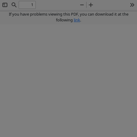
Toggle
Find
Zoom
Zoom
To
Sidebar
Out
In
If you have problems viewing this PDF, you can download it at the
following
link
.