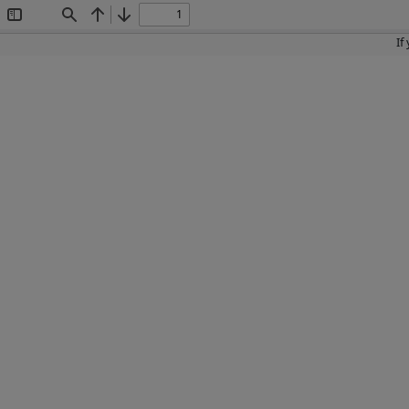
Toggle
Find
Previous
Next
Sidebar
If