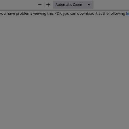
Zoom
Zoom
Out
In
 you have problems viewing this PDF, you can download it at the following
l