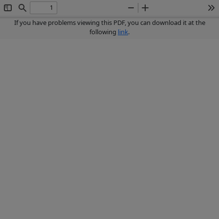
Toggle
Find
Zoom
Zoom
To
Sidebar
Out
In
If you have problems viewing this PDF, you can download it at the
following
link
.