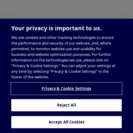
Your privacy is important to us.
We use cookies and other tracking technologies to ensure
the performance and security of our website, and, where
permitted, to monitor website use and usability for
business and website optimization purposes. For further
information on the technologies we use, please click on
“Privacy & Cookie Settings.” You can adjust your settings at
any time by selecting “Privacy & Cookie Settings” in the
footer of the website.
Privacy & Cookie Settings
Reject All
Accept All Cookies