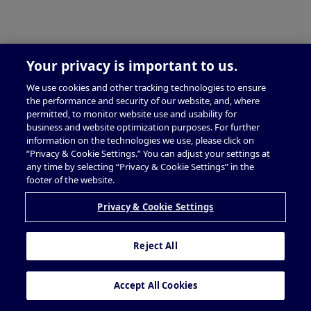
Your privacy is important to us.
We use cookies and other tracking technologies to ensure
the performance and security of our website, and, where
permitted, to monitor website use and usability for
business and website optimization purposes. For further
information on the technologies we use, please click on
“Privacy & Cookie Settings.” You can adjust your settings at
any time by selecting “Privacy & Cookie Settings” in the
footer of the website.
Privacy & Cookie Settings
Reject All
Accept All Cookies