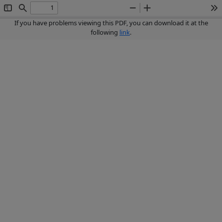
Toggle
Find
Zoom
Zoom
To
Sidebar
Out
In
If you have problems viewing this PDF, you can download it at the
following
link
.