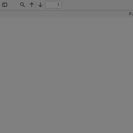
Toggle
Find
Previous
Next
Sidebar
If