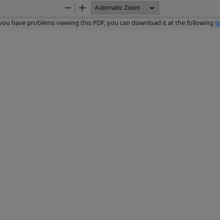
Zoom
Zoom
Out
In
 you have problems viewing this PDF, you can download it at the following
l