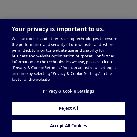
Your privacy is important to us.
We use cookies and other tracking technologies to ensure
the performance and security of our website, and, where
permitted, to monitor website use and usability for
business and website optimization purposes. For further
information on the technologies we use, please click on
“Privacy & Cookie Settings.” You can adjust your settings at
any time by selecting “Privacy & Cookie Settings” in the
footer of the website.
Privacy & Cookie Settings
Reject All
Accept All Cookies