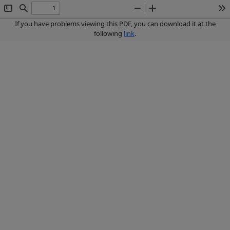
Toggle
Find
Zoom
Zoom
To
Sidebar
Out
In
If you have problems viewing this PDF, you can download it at the
following
link
.