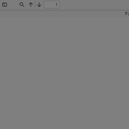
Toggle
Find
Previous
Next
Sidebar
If