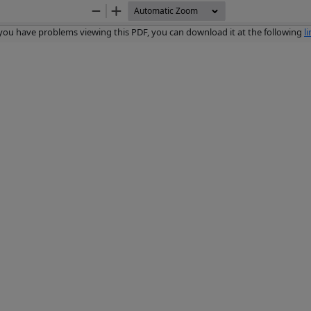
Zoom
Zoom
Out
In
 you have problems viewing this PDF, you can download it at the following
l