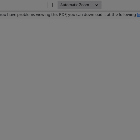
Zoom
Zoom
Out
In
 you have problems viewing this PDF, you can download it at the following
l