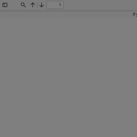
Toggle
Find
Previous
Next
Sidebar
If