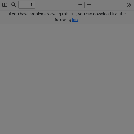
Toggle
Find
Zoom
Zoom
To
Sidebar
Out
In
If you have problems viewing this PDF, you can download it at the
following
link
.