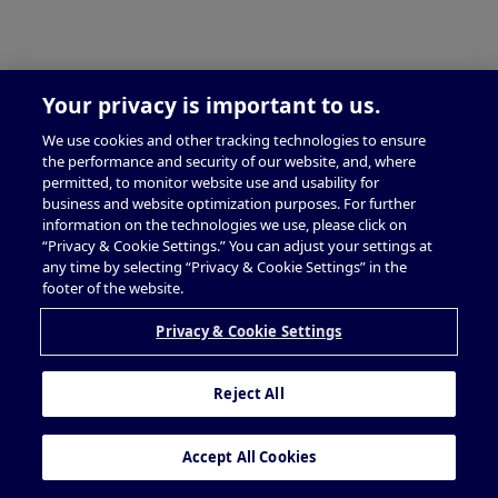
Your privacy is important to us.
We use cookies and other tracking technologies to ensure
the performance and security of our website, and, where
permitted, to monitor website use and usability for
business and website optimization purposes. For further
information on the technologies we use, please click on
“Privacy & Cookie Settings.” You can adjust your settings at
any time by selecting “Privacy & Cookie Settings” in the
footer of the website.
Privacy & Cookie Settings
Reject All
Accept All Cookies