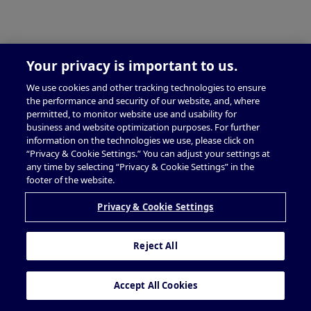
Your privacy is important to us.
We use cookies and other tracking technologies to ensure
the performance and security of our website, and, where
permitted, to monitor website use and usability for
business and website optimization purposes. For further
information on the technologies we use, please click on
“Privacy & Cookie Settings.” You can adjust your settings at
any time by selecting “Privacy & Cookie Settings” in the
footer of the website.
Privacy & Cookie Settings
Reject All
Accept All Cookies