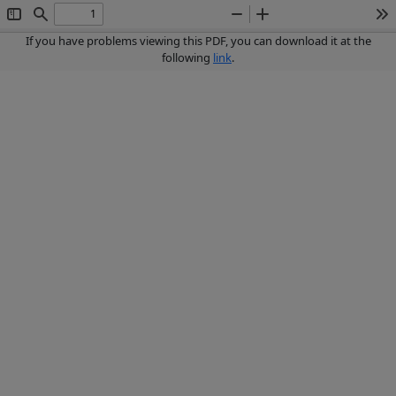
Toggle
Find
Zoom
Zoom
To
Sidebar
Out
In
If you have problems viewing this PDF, you can download it at the
following
link
.