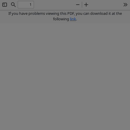
Toggle
Find
Zoom
Zoom
To
Sidebar
Out
In
If you have problems viewing this PDF, you can download it at the
following
link
.