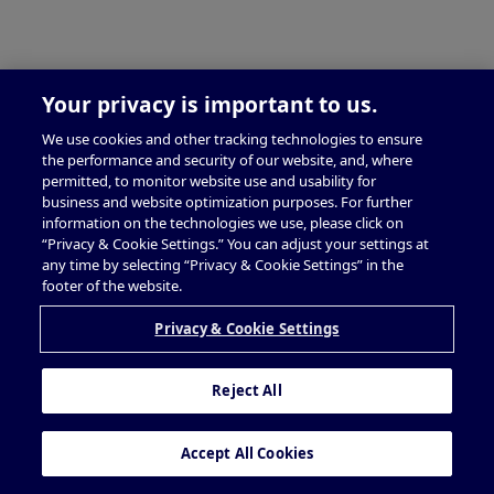
Your privacy is important to us.
We use cookies and other tracking technologies to ensure
the performance and security of our website, and, where
permitted, to monitor website use and usability for
business and website optimization purposes. For further
information on the technologies we use, please click on
“Privacy & Cookie Settings.” You can adjust your settings at
any time by selecting “Privacy & Cookie Settings” in the
footer of the website.
Privacy & Cookie Settings
Reject All
Accept All Cookies