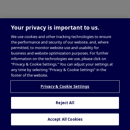
Your privacy is important to us.
We use cookies and other tracking technologies to ensure
the performance and security of our website, and, where
permitted, to monitor website use and usability for
business and website optimization purposes. For further
information on the technologies we use, please click on
“Privacy & Cookie Settings.” You can adjust your settings at
any time by selecting “Privacy & Cookie Settings” in the
footer of the website.
Privacy & Cookie Settings
Reject All
Accept All Cookies