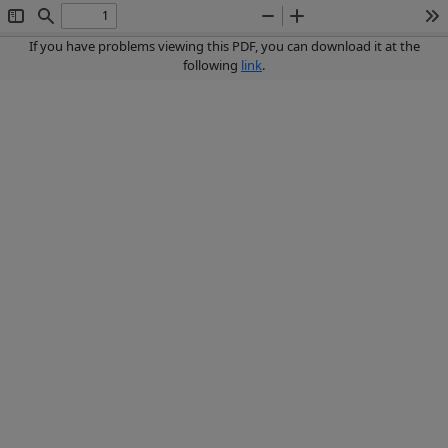
Toggle
Find
Zoom
Zoom
To
Sidebar
Out
In
If you have problems viewing this PDF, you can download it at the
following
link
.