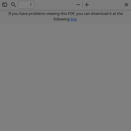
Toggle
Find
Zoom
Zoom
To
Sidebar
Out
In
If you have problems viewing this PDF, you can download it at the
following
link
.