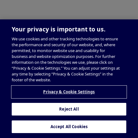
Your privacy is important to us.
We use cookies and other tracking technologies to ensure
the performance and security of our website, and, where
permitted, to monitor website use and usability for
business and website optimization purposes. For further
information on the technologies we use, please click on
“Privacy & Cookie Settings.” You can adjust your settings at
any time by selecting “Privacy & Cookie Settings” in the
footer of the website.
Privacy & Cookie Settings
Reject All
Accept All Cookies