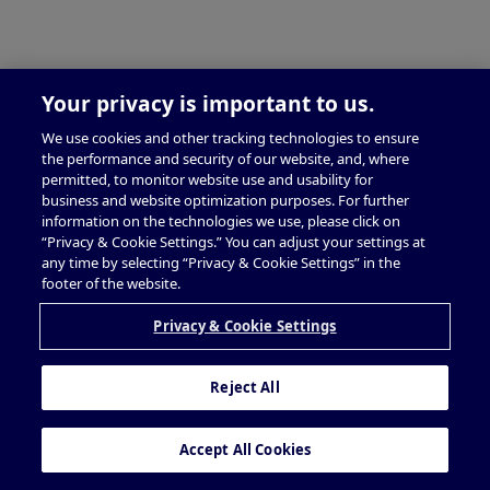
Your privacy is important to us.
We use cookies and other tracking technologies to ensure
the performance and security of our website, and, where
permitted, to monitor website use and usability for
business and website optimization purposes. For further
information on the technologies we use, please click on
“Privacy & Cookie Settings.” You can adjust your settings at
any time by selecting “Privacy & Cookie Settings” in the
footer of the website.
Privacy & Cookie Settings
Reject All
Accept All Cookies