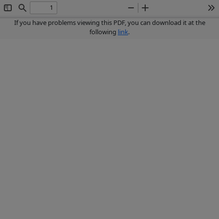
Toggle
Find
Zoom
Zoom
To
Sidebar
Out
In
If you have problems viewing this PDF, you can download it at the
following
link
.