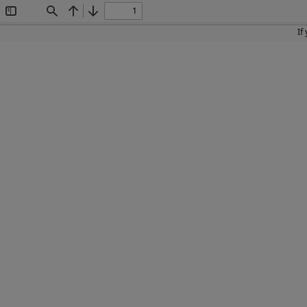
Toggle
Find
Previous
Next
Sidebar
If