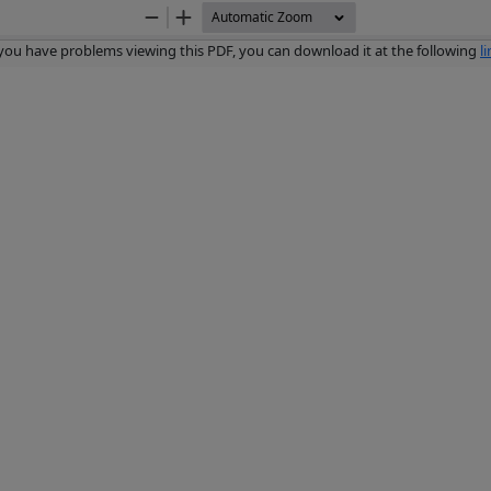
Zoom
Zoom
Out
In
 you have problems viewing this PDF, you can download it at the following
l