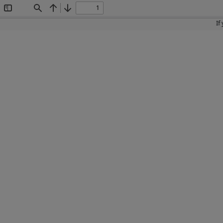
Toggle
Find
Previous
Next
Sidebar
If