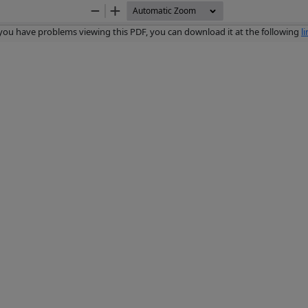
Zoom
Zoom
Out
In
 you have problems viewing this PDF, you can download it at the following
l